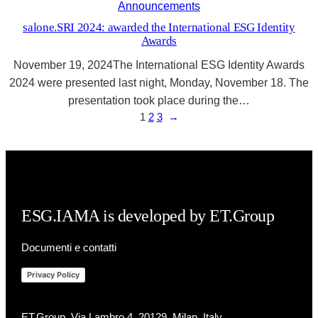
Announcements
salone.SRI 2024: awarded the International ESG Identity
Awards
November 19, 2024The International ESG Identity Awards
2024 were presented last night, Monday, November 18. The
presentation took place during the…
1
2
3
→
ESG.IAMA is developed by ET.Group
Documenti e contatti
Privacy Policy
ET.Group, Via Lambro 4, 20129, Milan, Italy