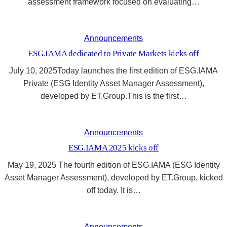
assessment framework focused on evaluating…
Announcements
ESG.IAMA dedicated to Private Markets kicks off
July 10, 2025Today launches the first edition of ESG.IAMA
Private (ESG Identity Asset Manager Assessment),
developed by ET.Group.This is the first…
Announcements
ESG.IAMA 2025 kicks off
May 19, 2025 The fourth edition of ESG.IAMA (ESG Identity
Asset Manager Assessment), developed by ET.Group, kicked
off today. It is…
Announcements