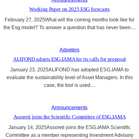
Working Paper on 2025 ESG forecasts
February 27, 2025What will the coming months look like for
the Esg model? To answer a question that has never been…
Adopters
ALIFOND adopts ESG.IAMA for its calls for proposal
January 23, 2025ALIFOND has adopted ESG.IAMA to
evaluate the sustainability level of Asset Managers. In this
case, the tool is used…
Announcements
Assoreti joins the Scientific Committee of ESG.IAMA
January 14, 2025Assoreti joins the ESG.IAMA Scientific
Committee as a member representing Investment Advisory