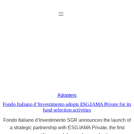
Vai
al
contenuto
ESG.IAMA news
Adopters
Fondo Italiano d’Investimento adopts ESG.IAMA Private for its
fund selection activities
Fondo Italiano d’Investimento SGR announces the launch of
a strategic partnership with ESG.IAMA Private, the first