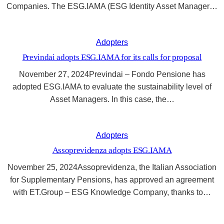
Companies. The ESG.IAMA (ESG Identity Asset Manager…
Adopters
Previndai adopts ESG.IAMA for its calls for proposal
November 27, 2024Previndai – Fondo Pensione has
adopted ESG.IAMA to evaluate the sustainability level of
Asset Managers. In this case, the…
Adopters
Assoprevidenza adopts ESG.IAMA
November 25, 2024Assoprevidenza, the Italian Association
for Supplementary Pensions, has approved an agreement
with ET.Group – ESG Knowledge Company, thanks to…